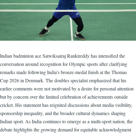
Indian badminton ace Satwiksairaj Rankireddy has intensified the
conversation around recognition for Olympic sports after clarifying
remarks made following India’s bronze-medal finish at the Thomas
Cup 2026 in Denmark. The doubles specialist emphasized that his
earlier comments were not motivated by a desire for personal attention
but by concern over the limited celebration of achievements outside
cricket. His statement has reignited discussions about media visibility,
sponsorship inequality, and the broader cultural dynamics shaping
Indian sport. As India continues to emerge as a multi-sport nation, the
debate highlights the growing demand for equitable acknowledgment