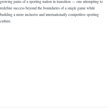
growing pains of a sporting nation in transition — one attempting to
redefine success beyond the boundaries of a single game while
building a more inclusive and internationally competitive sporting
culture.