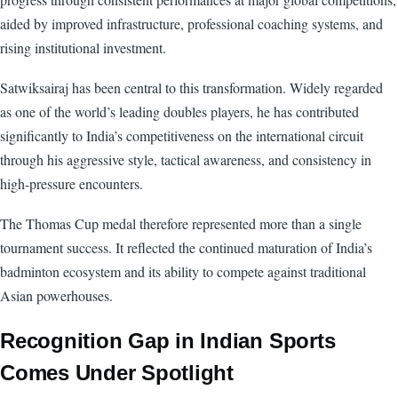
aided by improved infrastructure, professional coaching systems, and
rising institutional investment.
Satwiksairaj has been central to this transformation. Widely regarded
as one of the world’s leading doubles players, he has contributed
significantly to India’s competitiveness on the international circuit
through his aggressive style, tactical awareness, and consistency in
high-pressure encounters.
The Thomas Cup medal therefore represented more than a single
tournament success. It reflected the continued maturation of India’s
badminton ecosystem and its ability to compete against traditional
Asian powerhouses.
Recognition Gap in Indian Sports
Comes Under Spotlight