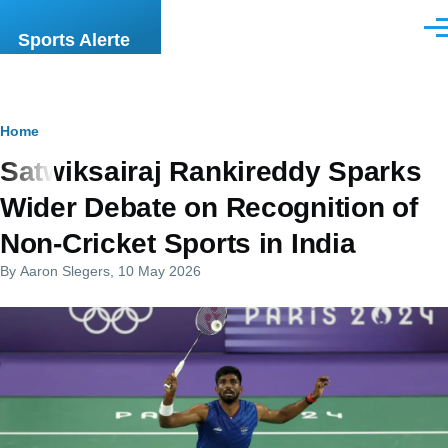
Skip to main content
Men
Sports Alerte
Breadcrumb
Home
Satwiksairaj Rankireddy Sparks
Wider Debate on Recognition of
Non-Cricket Sports in India
By
Aaron Slegers
, 10 May 2026