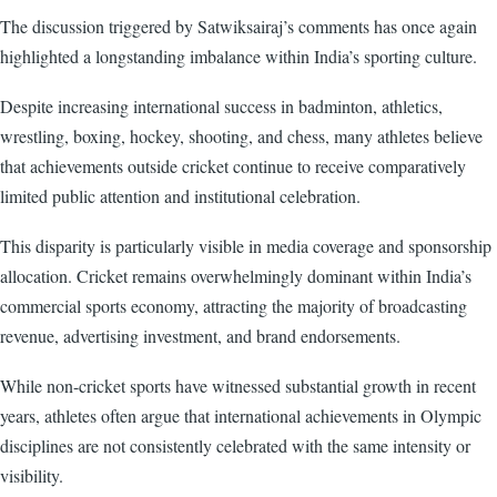
The discussion triggered by Satwiksairaj’s comments has once again
highlighted a longstanding imbalance within India’s sporting culture.
Despite increasing international success in badminton, athletics,
wrestling, boxing, hockey, shooting, and chess, many athletes believe
that achievements outside cricket continue to receive comparatively
limited public attention and institutional celebration.
This disparity is particularly visible in media coverage and sponsorship
allocation. Cricket remains overwhelmingly dominant within India’s
commercial sports economy, attracting the majority of broadcasting
revenue, advertising investment, and brand endorsements.
While non-cricket sports have witnessed substantial growth in recent
years, athletes often argue that international achievements in Olympic
disciplines are not consistently celebrated with the same intensity or
visibility.