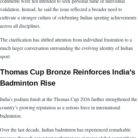
comments were not intended to seek personal fame or individual
validation. Instead, he said the issue reflected a broader need to
cultivate a stronger culture of celebrating Indian sporting achievements
across all disciplines.
The clarification has shifted attention from individual frustration to a
much larger conversation surrounding the evolving identity of Indian
sport.
Thomas Cup Bronze Reinforces India’s
Badminton Rise
India’s podium finish at the Thomas Cup 2026 further strengthened the
country’s growing reputation as a serious force in international
badminton.
Over the last decade, Indian badminton has experienced remarkable
progress through consistent performances at major global competitions,