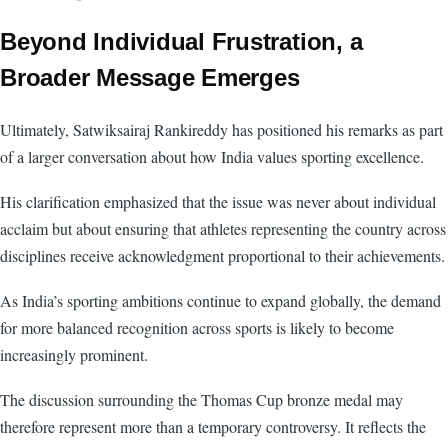
Beyond Individual Frustration, a
Broader Message Emerges
Ultimately, Satwiksairaj Rankireddy has positioned his remarks as part
of a larger conversation about how India values sporting excellence.
His clarification emphasized that the issue was never about individual
acclaim but about ensuring that athletes representing the country across
disciplines receive acknowledgment proportional to their achievements.
As India’s sporting ambitions continue to expand globally, the demand
for more balanced recognition across sports is likely to become
increasingly prominent.
The discussion surrounding the Thomas Cup bronze medal may
therefore represent more than a temporary controversy. It reflects the