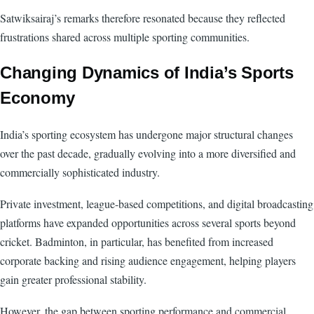
Satwiksairaj’s remarks therefore resonated because they reflected
frustrations shared across multiple sporting communities.
Changing Dynamics of India’s Sports
Economy
India’s sporting ecosystem has undergone major structural changes
over the past decade, gradually evolving into a more diversified and
commercially sophisticated industry.
Private investment, league-based competitions, and digital broadcasting
platforms have expanded opportunities across several sports beyond
cricket. Badminton, in particular, has benefited from increased
corporate backing and rising audience engagement, helping players
gain greater professional stability.
However, the gap between sporting performance and commercial