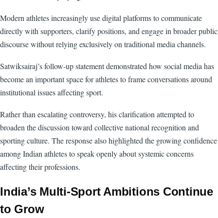
Modern athletes increasingly use digital platforms to communicate
directly with supporters, clarify positions, and engage in broader public
discourse without relying exclusively on traditional media channels.
Satwiksairaj’s follow-up statement demonstrated how social media has
become an important space for athletes to frame conversations around
institutional issues affecting sport.
Rather than escalating controversy, his clarification attempted to
broaden the discussion toward collective national recognition and
sporting culture. The response also highlighted the growing confidence
among Indian athletes to speak openly about systemic concerns
affecting their professions.
India’s Multi-Sport Ambitions Continue
to Grow