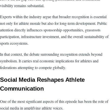
visibility remains substantial.
Experts within the industry argue that broader recognition is essential
not only for athlete morale but also for long-term development. Public
attention directly influences sponsorship opportunities, grassroots
participation, infrastructure investment, and the overall sustainability of
sports ecosystems.
In that context, the debate surrounding recognition extends beyond
symbolism. It carries real economic implications for athletes and
federations attempting to compete globally.
Social Media Reshapes Athlete
Communication
One of the most significant aspects of this episode has been the role of
social media in amplifying athlete voices.