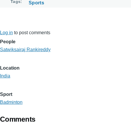
Tags
Sports
Log in
to post comments
People
Satwiksairaj Rankireddy
Location
India
Sport
Badminton
Comments