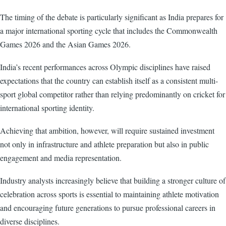
The timing of the debate is particularly significant as India prepares for
a major international sporting cycle that includes the Commonwealth
Games 2026 and the Asian Games 2026.
India’s recent performances across Olympic disciplines have raised
expectations that the country can establish itself as a consistent multi-
sport global competitor rather than relying predominantly on cricket for
international sporting identity.
Achieving that ambition, however, will require sustained investment
not only in infrastructure and athlete preparation but also in public
engagement and media representation.
Industry analysts increasingly believe that building a stronger culture of
celebration across sports is essential to maintaining athlete motivation
and encouraging future generations to pursue professional careers in
diverse disciplines.