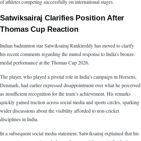
of athletes competing successfully on international stages.
Satwiksairaj Clarifies Position After
Thomas Cup Reaction
Indian badminton star Satwiksairaj Rankireddy has moved to clarify
his recent comments regarding the muted response to India’s bronze-
medal performance at the Thomas Cup 2026.
The player, who played a pivotal role in India’s campaign in Horsens,
Denmark, had earlier expressed disappointment over what he perceived
as insufficient recognition for the team’s achievement. His remarks
quickly gained traction across social media and sports circles, sparking
wider discussions about the visibility afforded to non-cricket
disciplines in India.
In a subsequent social media statement, Satwiksairaj explained that his