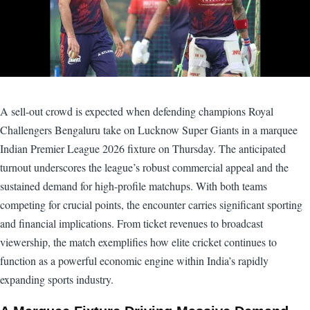
A sell-out crowd is expected when defending champions Royal
Challengers Bengaluru take on Lucknow Super Giants in a marquee
Indian Premier League 2026 fixture on Thursday. The anticipated
turnout underscores the league’s robust commercial appeal and the
sustained demand for high-profile matchups. With both teams
competing for crucial points, the encounter carries significant sporting
and financial implications. From ticket revenues to broadcast
viewership, the match exemplifies how elite cricket continues to
function as a powerful economic engine within India’s rapidly
expanding sports industry.