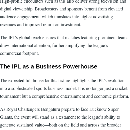
High-profile encounters such as this also deliver strong television and
digital viewership. Broadcasters and sponsors benefit from elevated
audience engagement, which translates into higher advertising
revenues and improved return on investment.
The IPL’s global reach ensures that matches featuring prominent teams
draw international attention, further amplifying the league’s
commercial footprint.
The IPL as a Business Powerhouse
The expected full house for this fixture highlights the IPL’s evolution
into a sophisticated sports business model. It is no longer just a cricket
tournament but a comprehensive entertainment and economic platform.
As Royal Challengers Bengaluru prepare to face Lucknow Super
Giants, the event will stand as a testament to the league’s ability to
generate sustained value—both on the field and across the broader