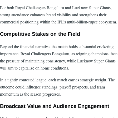
For both Royal Challengers Bengaluru and Lucknow Super Giants,
strong attendance enhances brand visibility and strengthens their
commercial positioning within the IPL’s multi-billion-rupee ecosystem.
Competitive Stakes on the Field
Beyond the financial narrative, the match holds substantial cricketing
importance. Royal Challengers Bengaluru, as reigning champions, face
the pressure of maintaining consistency, while Lucknow Super Giants
will aim to capitalize on home conditions.
In a tightly contested league, each match carries strategic weight. The
outcome could influence standings, playoff prospects, and team
momentum as the season progresses.
Broadcast Value and Audience Engagement