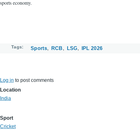
sports economy.
Tags
Sports
RCB
LSG
IPL 2026
Log in
to post comments
Location
India
Sport
Cricket