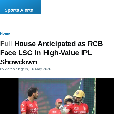
Skip to main content
Men
Sports Alerte
Breadcrumb
Home
Full House Anticipated as RCB
Face LSG in High-Value IPL
Showdown
By
Aaron Slegers
, 10 May 2026