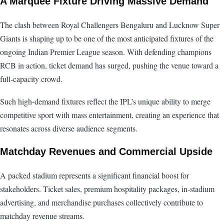
A Marquee Fixture Driving Massive Demand
The clash between Royal Challengers Bengaluru and Lucknow Super
Giants is shaping up to be one of the most anticipated fixtures of the
ongoing Indian Premier League season. With defending champions
RCB in action, ticket demand has surged, pushing the venue toward a
full-capacity crowd.
Such high-demand fixtures reflect the IPL’s unique ability to merge
competitive sport with mass entertainment, creating an experience that
resonates across diverse audience segments.
Matchday Revenues and Commercial Upside
A packed stadium represents a significant financial boost for
stakeholders. Ticket sales, premium hospitality packages, in-stadium
advertising, and merchandise purchases collectively contribute to
matchday revenue streams.